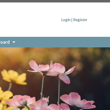
sfeed
https://SonomaRidge.org/contact-the-board-
Login
|
Register
-
quest-form
https://SonomaRidge.org/join-a-
g/report-a-concern
https://SonomaRidge.org/member-
.org/
https://SonomaRidge.org/pets-of-sonoma-ridge
Board