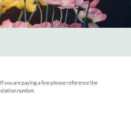
f you are paying a fine please reference the
iolation number.