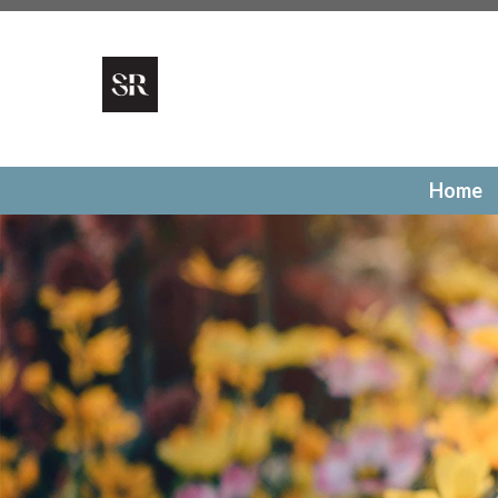
https://SonomaRidge.org/local-businesses
https://Sonoma
1
https://SonomaRidge.org/pay-a-fine
https://SonomaRid
gallery
https://SonomaRidge.org/utilities
https://SonomaR
authorization
https://SonomaRidge.org/surveys
https://S
election
https://SonomaRidge.org/faq
https://SonomaRid
committee
https://SonomaRidge.org/calendar
https://S
directory
https://SonomaRidge.org/community-events
ht
Home