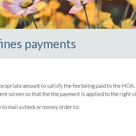
fines payments
ropriate amount to satisfy the fee being paid to the HOA. I
ent screen so that the the payment is applied to the right v
e to mail a check or money order to: