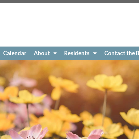
Ridge.org/local-favorites
https://SonomaRidge.org/new
ge.org/documents
https://SonomaRidge.org/photo-
idge.org/paperless-contact-
onomaRidge.org/registration-for-2025-board-of-directors
ge.org/pay-dues-online
https://SonomaRidge.org/arc-re
onomaRidge.org/board-members
https://SonomaRidge.or
tps://SonomaRidge.org/hoa-po-box
https://SonomaRidge
Calendar
About
Residents
Contact the 