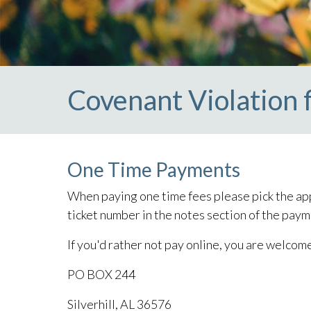
Covenant Violation 
One Time Payments
When paying one time fees please pick the app
ticket number in the notes section of the paym
If you'd rather not pay online, you are welcom
PO BOX 244
Silverhill, AL 36576